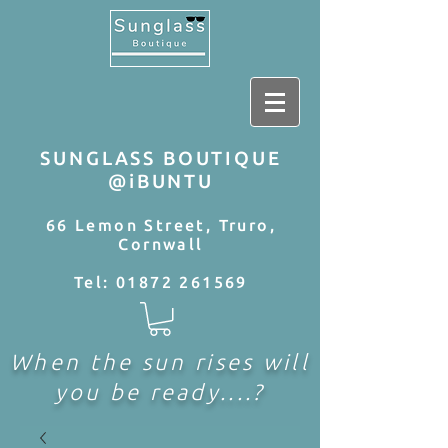
SUNGLASS BOUTIQUE
@iBUNTU
66 Lemon Street, Truro,
Cornwall
Tel:
01872 261569
When the sun rises will
you be ready....?