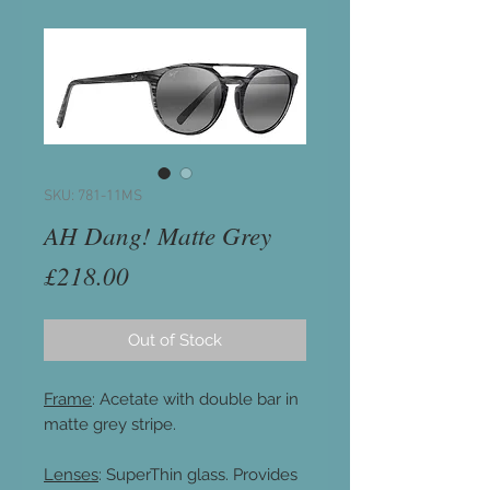
SKU: 781-11MS
AH Dang! Matte Grey
Price
£218.00
Out of Stock
Frame
: Acetate with double bar in
matte grey stripe.
Lenses
: SuperThin glass. Provides