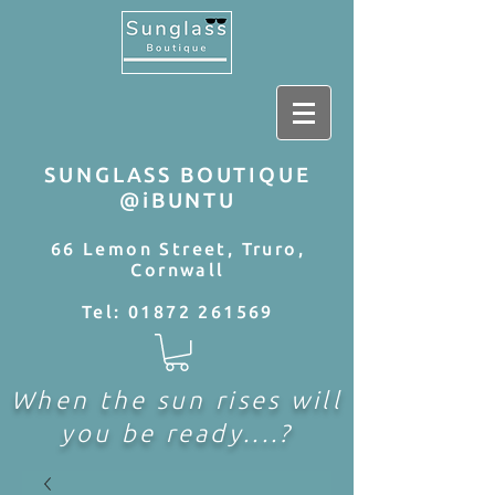
SUNGLASS BOUTIQUE
@iBUNTU
66 Lemon Street, Truro,
Cornwall
Tel:
01872 261569
When the sun rises will
you be ready....?