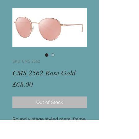
SKU: CMS 2562
CMS 2562 Rose Gold
Price
£68.00
Out of Stock
Round vintage styled metal frame
in shiny Rose Gold.
Brown graduated lenses with pink