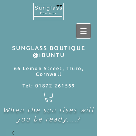
SUNGLASS BOUTIQUE
@iBUNTU
66 Lemon Street, Truro,
Cornwall
Tel:
01872 261569
When the sun rises will
you be ready....?