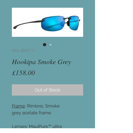
SKU: B407-11
Hookipa Smoke Grey
Price
£158.00
Out of Stock
Frame
: Rimless, Smoke
grey acetate frame.
Lenses
: MauiPure™ ultra