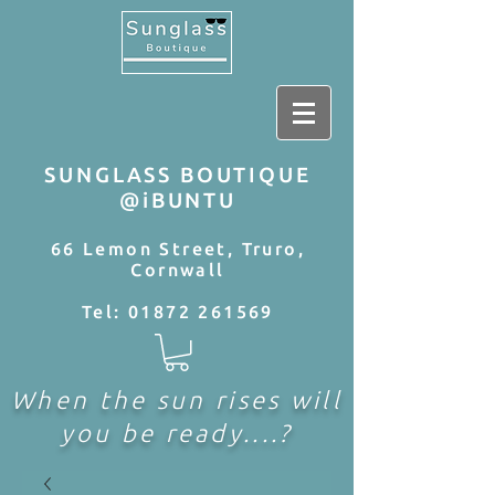
SUNGLASS BOUTIQUE
@iBUNTU
66 Lemon Street, Truro,
Cornwall
Tel:
01872 261569
When the sun rises will
you be ready....?