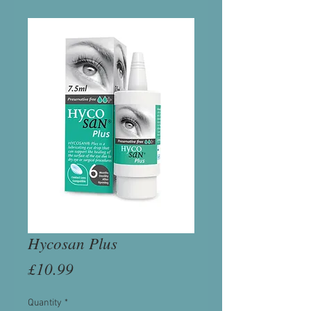
Hycosan Plus
Price
£10.99
Quantity
*