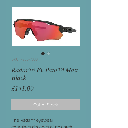
SKU: 9208-9038
Radar™ Ev Path™ Matt
Black
Price
£141.00
Out of Stock
The Radar™ eyewear
combines decades of research