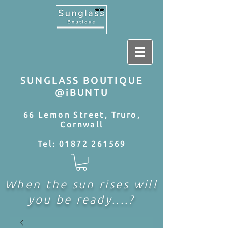
SUNGLASS BOUTIQUE
@iBUNTU
66 Lemon Street, Truro,
Cornwall
Tel:
01872 261569
When the sun rises will
you be ready....?