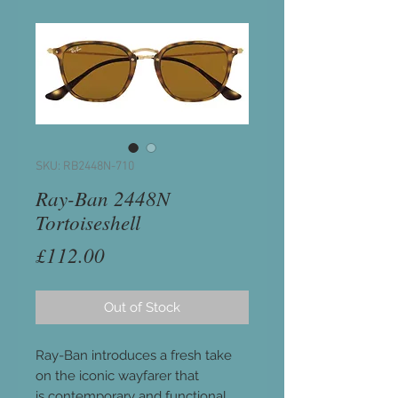
SKU: RB2448N-710
Ray-Ban 2448N
Tortoiseshell
Price
£112.00
Out of Stock
Ray-Ban introduces a fresh take
on the iconic wayfarer that
is contemporary and functional.