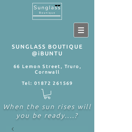
SUNGLASS BOUTIQUE
@iBUNTU
66 Lemon Street, Truro,
Cornwall
Tel:
01872 261569
When the sun rises will
you be ready....?