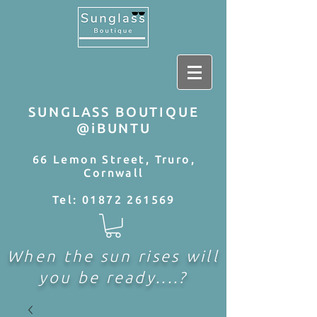
SUNGLASS BOUTIQUE
@iBUNTU
66 Lemon Street, Truro,
Cornwall
Tel:
01872 261569
When the sun rises will
you be ready....?