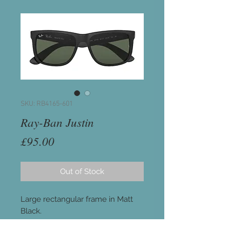
SKU: RB4165-601
Ray-Ban Justin
Price
£95.00
Out of Stock
Large rectangular frame in Matt
Black.
Lenses: Classic Green G-15 lenses.